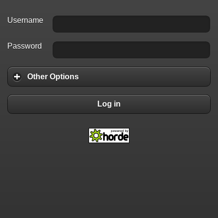
Username
Password
Other Options
Log in